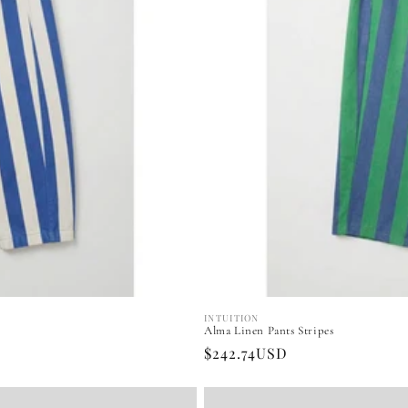
INTUITION
Vendor:
Alma Linen Pants Stripes
Regular
$242.74USD
price