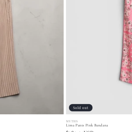
Sold out
MYTHS
Vendor:
Lima Pants Pink Bandana