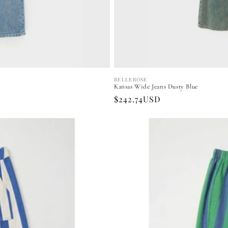
BELLEROSE
Vendor:
Kansas Wide Jeans Dusty Blue
Regular
$242.74USD
price