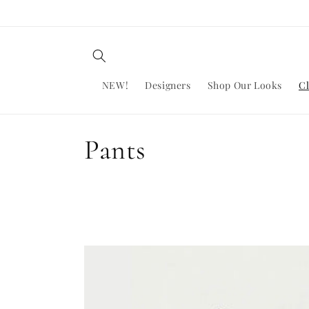
Skip to
content
NEW!
Designers
Shop Our Looks
Cl
C
Pants
o
l
l
e