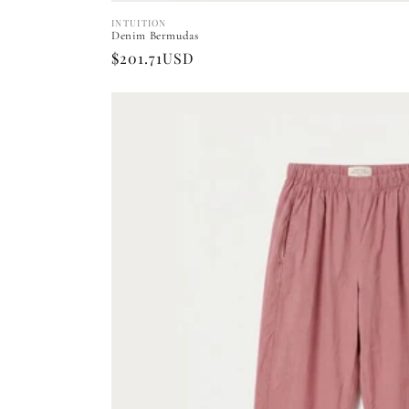
INTUITION
Vendor:
Denim Bermudas
Regular
$201.71USD
price