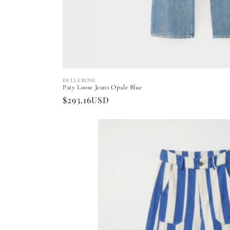
BELLEROSE
Vendor:
Paty Loose Jeans Opale Blue
Regular
$293.16USD
price