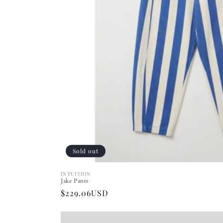
Sold out
INTUITION
Vendor:
Jake Pants
Regular
$229.06USD
price