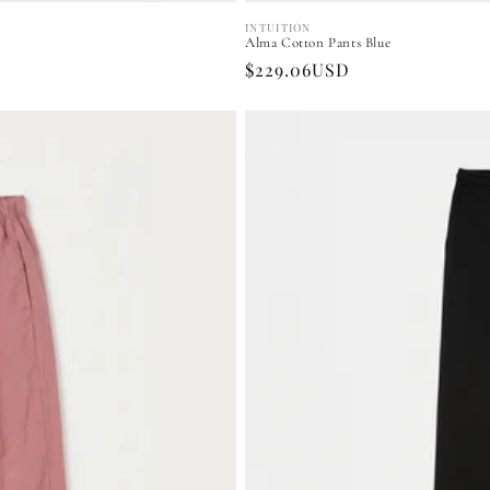
INTUITION
Vendor:
Alma Cotton Pants Blue
Regular
$229.06USD
price