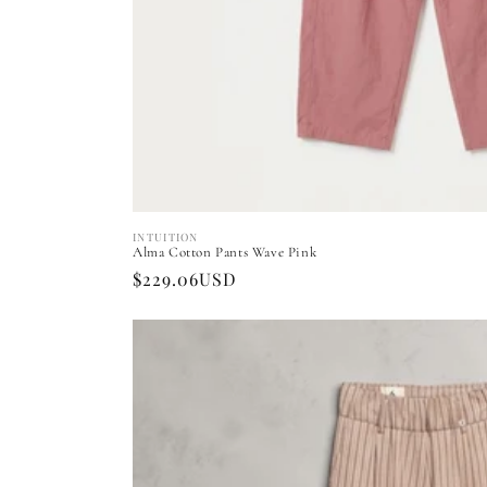
INTUITION
Vendor:
Alma Cotton Pants Wave Pink
Regular
$229.06USD
price