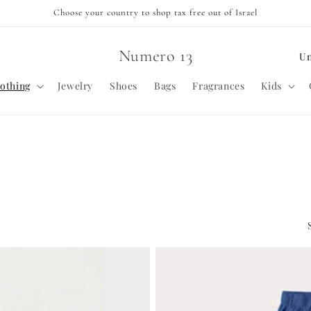
Choose your country to shop tax free out of Israel
C
Numero 13
o
othing
Jewelry
Shoes
Bags
Fragrances
Kids
u
n
t
r
y
/
r
e
g
i