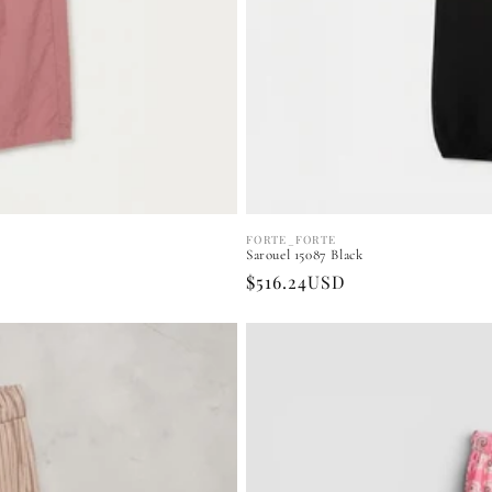
FORTE_FORTE
Vendor:
Sarouel 15087 Black
Regular
$516.24USD
price